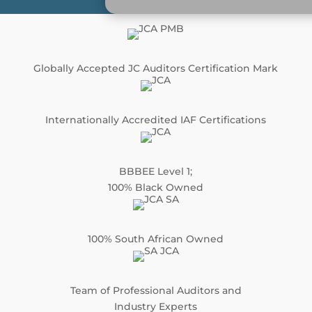
Globally Accepted JC Auditors Certification Mark
Internationally Accredited IAF Certifications
BBBEE Level 1;
100% Black Owned
100% South African Owned
Team of Professional Auditors and
Industry Experts