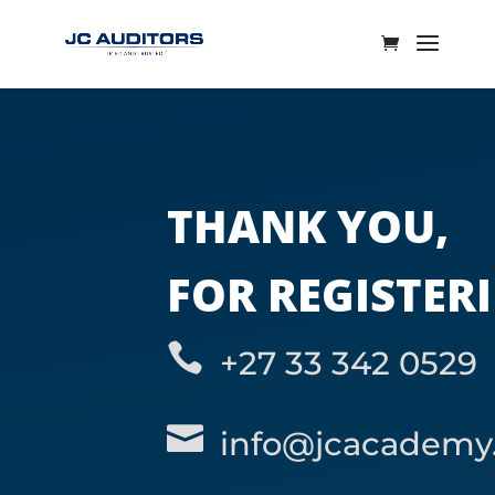
THANK YOU,
FOR REGISTER

+27 33 342 0529

info@jcacademy.