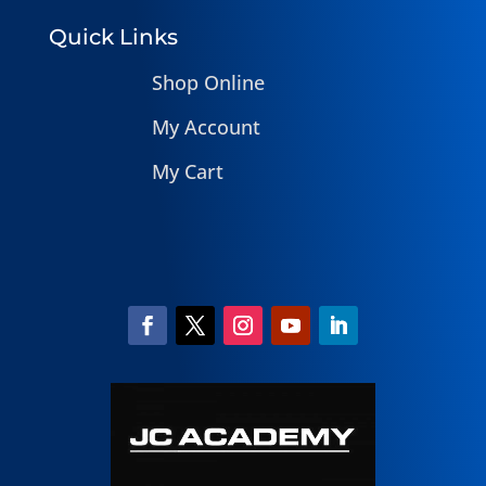
Quick Links
Shop Online
My Account
My Cart