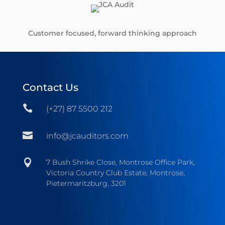
Customer focused, forward thinking approach
Contact Us

(+27) 87 5500 212

info@jcauditors.com

7 Bush Shrike Close, Montrose Office Park,
Victoria Country Club Estate, Montrose,
Pietermaritzburg, 3201