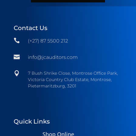
Contact Us

(+27) 87 5500 212

info@jcauditors.com

7 Bush Shrike Close, Montrose Office Park,
Victoria Country Club Estate, Montrose,
Pietermaritzburg, 3201
Quick Links
Shop Online