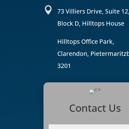

73 Villiers Drive, Suite 12
Block D, Hilltops House
Hilltops Office Park,
Clarendon, Pietermaritz
3201
Contact Us