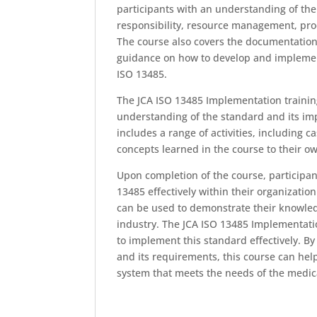
participants with an understanding of th
responsibility, resource management, pro
The course also covers the documentatio
guidance on how to develop and implemen
ISO 13485.
The JCA ISO 13485 Implementation trainin
understanding of the standard and its imp
includes a range of activities, including 
concepts learned in the course to their o
Upon completion of the course, participan
13485 effectively within their organization
can be used to demonstrate their knowle
industry. The JCA ISO 13485 Implementatio
to implement this standard effectively. B
and its requirements, this course can he
system that meets the needs of the medica