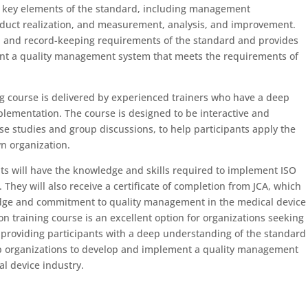
e key elements of the standard, including management
duct realization, and measurement, analysis, and improvement.
n and record-keeping requirements of the standard and provides
t a quality management system that meets the requirements of
g course is delivered by experienced trainers who have a deep
lementation. The course is designed to be interactive and
case studies and group discussions, to help participants apply the
wn organization.
ts will have the knowledge and skills required to implement ISO
. They will also receive a certificate of completion from JCA, which
dge and commitment to quality management in the medical device
n training course is an excellent option for organizations seeking
y providing participants with a deep understanding of the standard
lp organizations to develop and implement a quality management
l device industry.