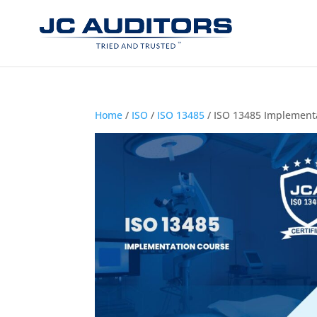
Home
/
ISO
/
ISO 13485
/ ISO 13485 Implement