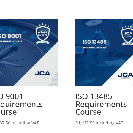
O 9001
ISO 13485
quirements
Requirements
urse
Course
37.50
including VAT
R
1,437.50
including VAT