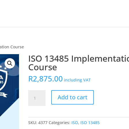
ation Course
ISO 13485 Implementati
Course
R
2,875.00
including VAT
ISO
Add to cart
13485
Implementation
Course
quantity
SKU:
4377
Categories:
ISO
,
ISO 13485