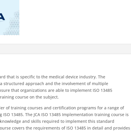
d that is specific to the medical device industry. The
 a structured approach and the involvement of multiple
nsure that organizations are able to implement ISO 13485
training course on the subject.
der of training courses and certification programs for a range of
 ISO 13485. The JCA ISO 13485 Implementation training course is
 knowledge and skills required to implement this standard
 course covers the requirements of ISO 13485 in detail and provides