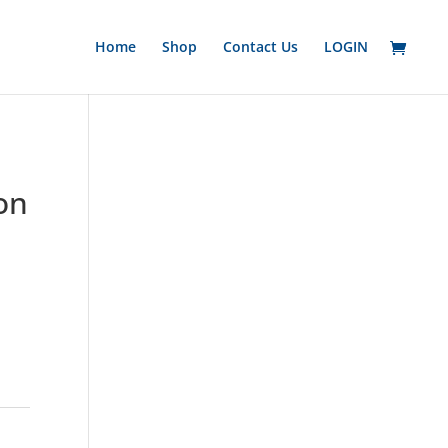
Home
Shop
Contact Us
LOGIN
on