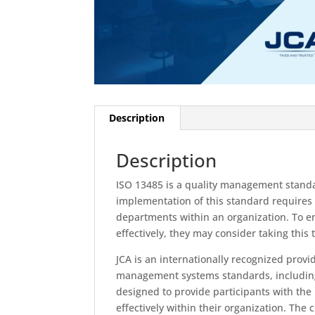
Description
Description
ISO 13485 is a quality management standar
implementation of this standard requires
departments within an organization. To e
effectively, they may consider taking this 
JCA is an internationally recognized provi
management systems standards, including
designed to provide participants with the
effectively within their organization. The