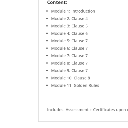
Content:
Module 1: Introduction
Module 2: Clause 4
Module 3: Clause 5
Module 4: Clause 6
Module 5: Clause 7
Module 6: Clause 7
Module 7: Clause 7
Module 8: Clause 7
Module 9: Clause 7
Module 10: Clause 8
Module 11: Golden Rules
Includes: Assessment + Certificates upon