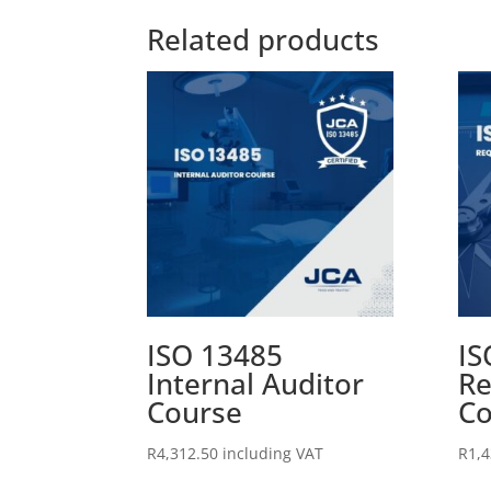
Related products
ISO 13485
IS
Internal Auditor
Re
Course
Co
R
4,312.50
including VAT
R
1,4