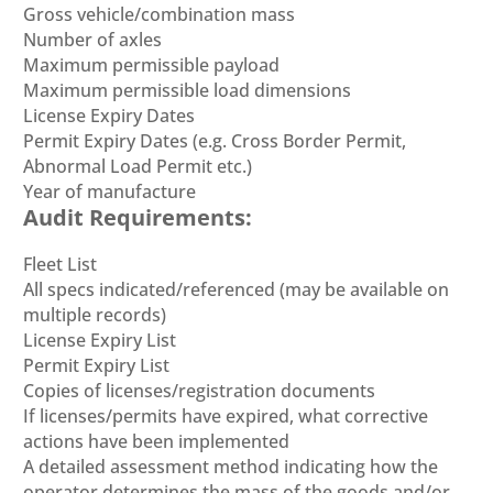
Gross vehicle/combination mass
Number of axles
Maximum permissible payload
Maximum permissible load dimensions
License Expiry Dates
Permit Expiry Dates (e.g. Cross Border Permit,
Abnormal Load Permit etc.)
Year of manufacture
Audit Requirements:
Fleet List
All specs indicated/referenced (may be available on
multiple records)
License Expiry List
Permit Expiry List
Copies of licenses/registration documents
If licenses/permits have expired, what corrective
actions have been implemented
A detailed assessment method indicating how the
operator determines the mass of the goods and/or