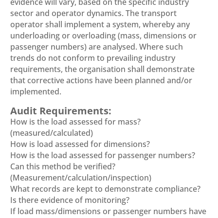
evidence will vary, based on the specific industry
sector and operator dynamics. The transport
operator shall implement a system, whereby any
underloading or overloading (mass, dimensions or
passenger numbers) are analysed. Where such
trends do not conform to prevailing industry
requirements, the organisation shall demonstrate
that corrective actions have been planned and/or
implemented.
Audit Requirements:
How is the load assessed for mass?
(measured/calculated)
How is load assessed for dimensions?
How is the load assessed for passenger numbers?
Can this method be verified?
(Measurement/calculation/inspection)
What records are kept to demonstrate compliance?
Is there evidence of monitoring?
If load mass/dimensions or passenger numbers have