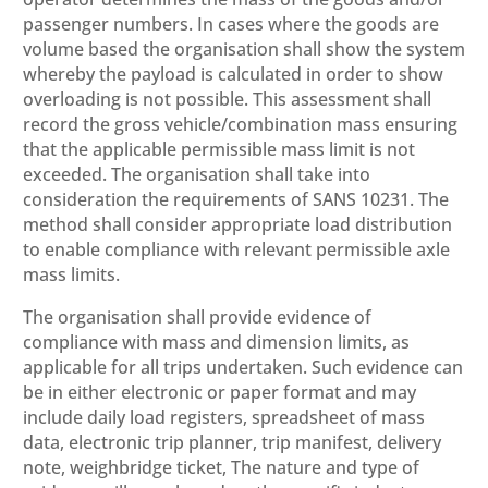
passenger numbers. In cases where the goods are
volume based the organisation shall show the system
whereby the payload is calculated in order to show
overloading is not possible. This assessment shall
record the gross vehicle/combination mass ensuring
that the applicable permissible mass limit is not
exceeded. The organisation shall take into
consideration the requirements of SANS 10231. The
method shall consider appropriate load distribution
to enable compliance with relevant permissible axle
mass limits.
The organisation shall provide evidence of
compliance with mass and dimension limits, as
applicable for all trips undertaken. Such evidence can
be in either electronic or paper format and may
include daily load registers, spreadsheet of mass
data, electronic trip planner, trip manifest, delivery
note, weighbridge ticket, The nature and type of