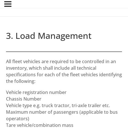
3. Load Management
All fleet vehicles are required to be controlled in an
inventory, which shall include all technical
specifications for each of the fleet vehicles identifying
the following:
Vehicle registration number
Chassis Number
Vehicle type e.g. truck tractor, tri-axle trailer etc.
Maximum number of passengers (applicable to bus
operators)
Tare vehicle/combination mass